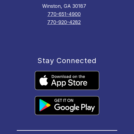
Winston, GA 30187
770-651-4900
770-920-4282
Stay Connected