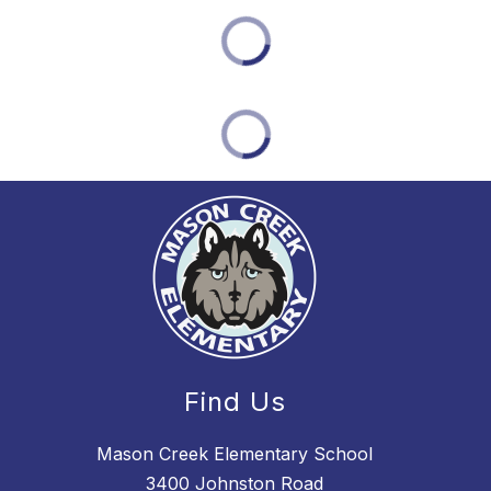
Find Us
Mason Creek Elementary School
3400 Johnston Road