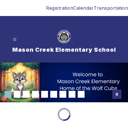
Skip
Registration
Calendar
Transportation
to
content
Mason Creek Elementary School